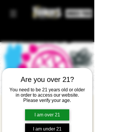
ORDER FOOD
Are you over 21?
You need to be 21 years old or older
in order to access our website.
Please verify your age.
Blink
180WHO?! -
I am over 21
A Blink-182
I am under 21