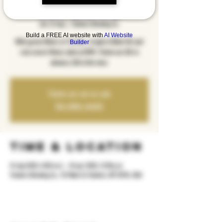
Tribute
sht, 31 maj
  |  
Yonkers Brewing Co.
Build a FREE AI website with
AI Website
With guests What's In The Box. A night of Blink 182 and
Builder
rock covers! Music starts at 8PM. Tickets are $15 in
advance, $20 at the door.
Tickets are not on sale
See other events
Time & Location
31 maj 2025, 8:00 m.d. – 01 qer 2025, 12:00 p.d.
Yonkers Brewing Co., 92 Main St, Yonkers, NY 10701, USA