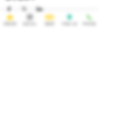
ORDER
SOCIAL
BEER
FIND US
PHONE
HOURS
OPEN 7 DAYS A WEEK
Monday-Thursday
Friday
11:30AM-10PM 11:30AM-12AM
Saturday Sunday
11:30AM- 12AM 11:30AM-10PM
ADDRESS
CONTACT
92 Main Street
info@yonkersbrewing.com
914.226.8327
Yonkers, NY 10701
Tel:
Subscribe to our newsletter • Don’t
miss out!
Email