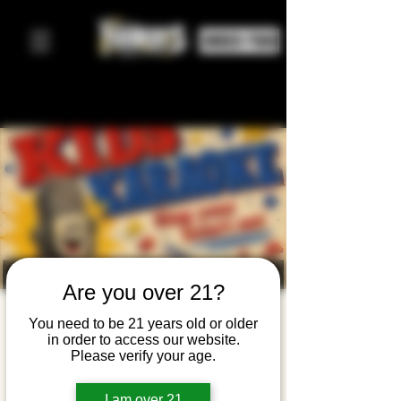
ORDER FOOD
Are you over 21?
CANCELED:
You need to be 21 years old or older
in order to access our website.
Kids
Please verify your age.
Karaoke
I am over 21