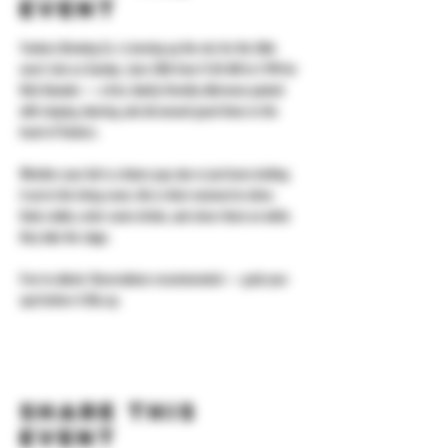
event
Yonkers Brewing Co. is turning up the mic for the little 
ones! Join us Sunday, June 28th from 11:30 AM to 3 PM for 
Kids Karaoke — a free, family-friendly afternoon packed 
with singing, dancing, and all-around good times in the 
heart of Yonkers.
Whether your kid is a future pop star or just loves belting 
it out in the living room, this is their moment to shine. 
Grab a table, order some drinks, and cheer them on while 
they take the stage.
Free to attend. Reservations recommended — grab your 
spot before it fills up.
Share this
event