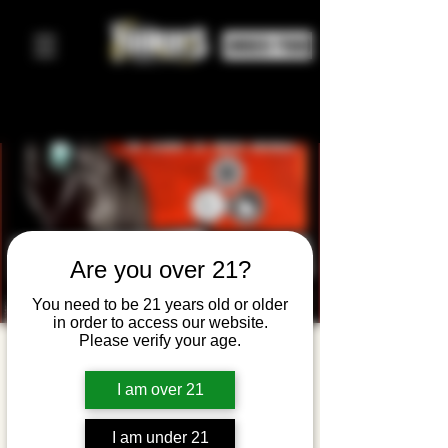
ORDER FOOD
Are you over 21?
You need to be 21 years old or older
in order to access our website.
Please verify your age.
Disciple of
the Garden
I am over 21
+ Fistful of
I am under 21