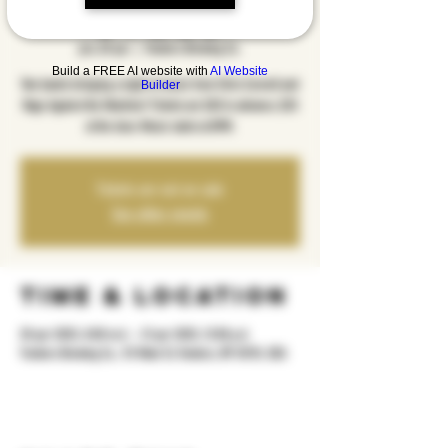
Steel
pre, 20 qer
  |  
Yonkers Brewing Co.
Build a FREE AI website with
AI Website
Two bands bringing a night of music from Chris Cornell and
Builder
Rage Against the Machine! Tickets are $20 in advance, $25
at the door. Music starts at 8PM.
Tickets are not on sale
See other events
Time & Location
20 qer 2025, 8:00 m.d. – 21 qer 2025, 12:00 p.d.
Yonkers Brewing Co., 92 Main St, Yonkers, NY 10701, USA