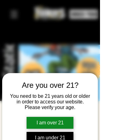
ORDER FOOD
Are you over 21?
You need to be 21 years old or older
in order to access our website.
Please verify your age.
Emo
Request
I am over 21
Live: THPS
I am under 21