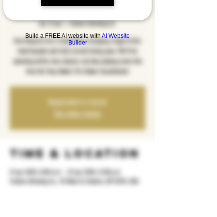
Edition
sht, 21 qer
  |  
Yonkers Brewing Co.
Build a FREE AI website with
AI Website
Emo Request Live is back! We're bringing a night of live
Builder
band karaoke and vinyl records being spun. We'll be
jamming all the emo classics, but also playing some hits
from the Tony Hawk's Pro Skater Soundtracks!
Registration is closed
See other events
Time & Location
21 qer 2025, 8:00 m.d. – 22 qer 2025, 12:00 p.d.
Yonkers Brewing Co., 92 Main St, Yonkers, NY 10701, USA