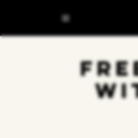
Fre
wi