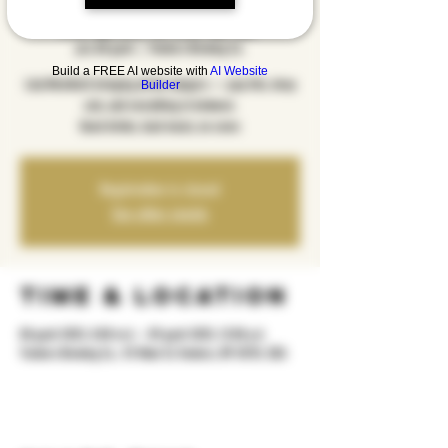
Menthol
pre, 08 gush
  |  
Yonkers Brewing Co.
Build a FREE AI website with
AI Website
Lola Menthol’s bringing all the bangers — pop hits, deep
Builder
cuts, and everything in between.
Good drinks, loud music, no cover.
Registration is closed
See other events
Time & Location
08 gush 2025, 8:00 m.d. – 09 gush 2025, 12:00 p.d.
Yonkers Brewing Co., 92 Main St, Yonkers, NY 10701, USA