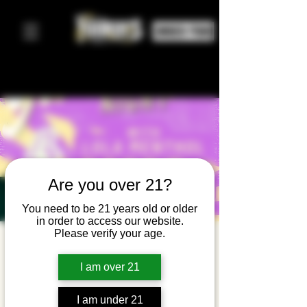
ORDER FOOD
Are you over 21?
You need to be 21 years old or older
in order to access our website.
Please verify your age.
Girl Pop
Night w/
I am over 21
Lola
I am under 21