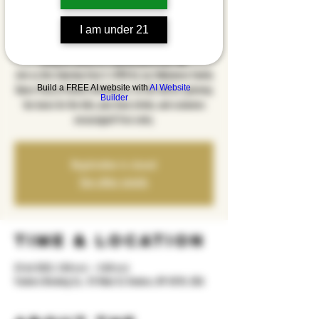
Party
I am under 21
sht, 25 tet
  |  
Yonkers Brewing Co.
Bring the family for a spooky good time! 🎃
Join us this Saturday from 2–5PM for our Halloween Family
Build a FREE AI website with
AI Website
Dance Party at Yonkers Brewing Co. DJ ALX will be spinning
Builder
fun tunes for the kids, plus food, drinks, and costumes
encouraged! Free entry.
Registration is closed
See other events
Time & Location
25 tet 2025, 2:00 m.d. – 5:00 m.d.
Yonkers Brewing Co., 92 Main St, Yonkers, NY 10701, USA