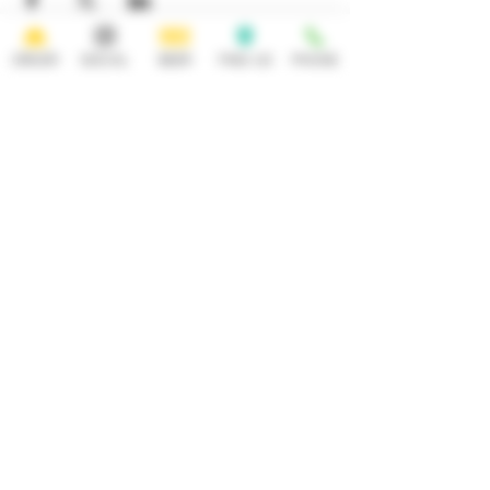
ORDER
SOCIAL
BEER
FIND US
PHONE
HOURS
OPEN 7 DAYS A WEEK
Monday-Thursday
Friday
11:30AM-10PM 11:30AM-12AM
Saturday Sunday
11:30AM- 12AM 11:30AM-10PM
ADDRESS
CONTACT
92 Main Street
info@yonkersbrewing.com
914.226.8327
Yonkers, NY 10701
Tel:
Subscribe to our newsletter • Don’t
miss out!
Email