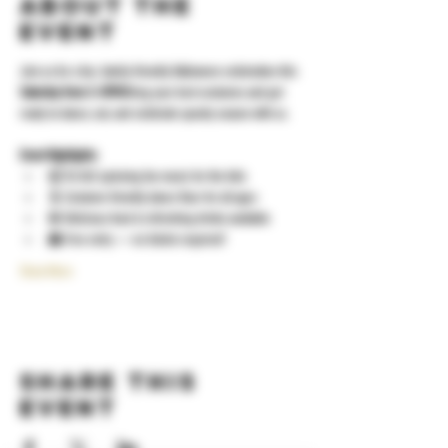
About the
event
Join us for a fun, family-friendly Halloween celebration this 
Saturday from 2–5PM
!Bring your best costumes and get 
ready to dance, eat, and celebrate spooky season with us.
Event Highlights:
🎧 DJ ALX spinning fun music for the kids
🕺 Costume-friendly dance floor for all ages
🍔 Delicious food & refreshing drinks available
👻 Free entry — no tickets required!
Show More
Share this
event