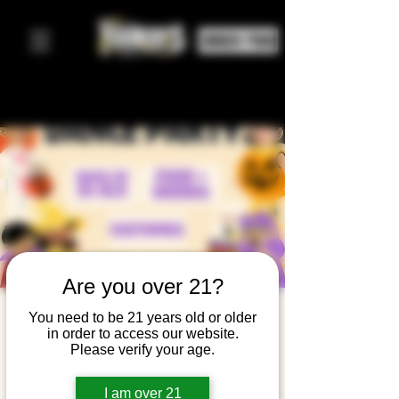
ORDER FOOD
Are you over 21?
Halloween
You need to be 21 years old or older
in order to access our website.
Family
Please verify your age.
Dance
I am over 21