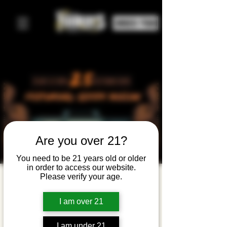
ORDER FOOD
Are you over 21?
You need to be 21 years old or older
in order to access our website.
Please verify your age.
Halloween
Movie
I am over 21
Night:
I am under 21