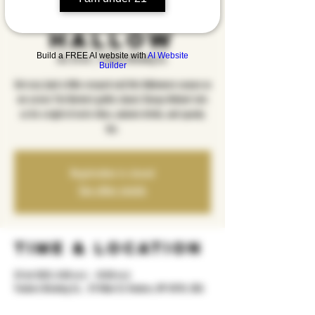
Sleepy
Hallow
Build a FREE AI website with
AI Website
sht, 25 tet
  |  
Yonkers Brewing Co.
Builder
Get cozy (and a little creeped out) this Halloween season as
we screen Tim Burton’s gothic classic Sleepy Hollow! Join
us for a night of eerie vibes, autumn drinks, and spooky
fun.
Registration is closed
See other events
Time & Location
25 tet 2025, 8:00 m.d. – 10:00 m.d.
Yonkers Brewing Co. , 92 Main St, Yonkers, NY 10701, USA