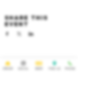
Share this
event
HOURS
OPEN 7 DAYS A WEEK
Monday-Thursday
Friday
11:30AM-10PM 11:30AM-12AM
ORDER
SOCIAL
BEER
FIND US
PHONE
Saturday Sunday
11:30AM- 12AM 11:30AM-10PM
ADDRESS
CONTACT
92 Main Street
info@yonkersbrewing.com
914.226.8327
Yonkers, NY 10701
Tel:
Subscribe to our newsletter • Don’t