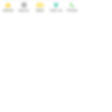
ORDER
SOCIAL
BEER
FIND US
PHONE
HOURS
OPEN 7 DAYS A WEEK
Monday-Thursday
Friday
11:30AM-10PM 11:30AM-12AM
Saturday Sunday
11:30AM- 12AM 11:30AM-10PM
ADDRESS
CONTACT
92 Main Street
info@yonkersbrewing.com
914.226.8327
Yonkers, NY 10701
Tel:
Subscribe to our newsletter • Don’t
miss out!
Email
Join