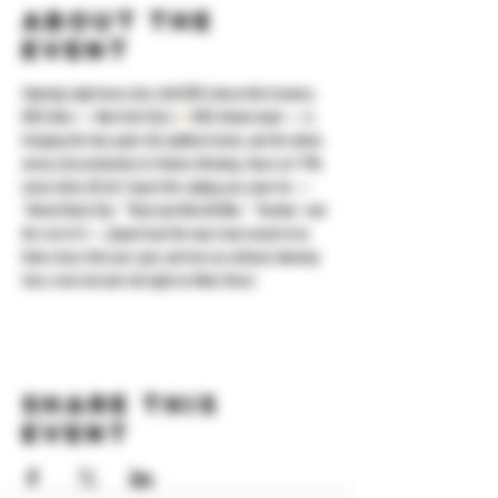
About the
event
Saturday night turns into a full KISS show at the brewery. 
KISS Alive — New York City's 
#1
 KISS tribute band — is 
bringing the face paint, the platform boots, and the whole 
arena-rock production to Yonkers Brewing. Doors at 7 PM, 
music kicks off at 8. Expect the catalog you came for — 
"Detroit Rock City," "Rock and Roll All Nite," "Strutter," and 
the rest of it — played loud the way it was meant to be. 
Grab a beer, find your spot, and turn an ordinary Saturday 
into a real rock and roll night on Main Street.
Share this
event