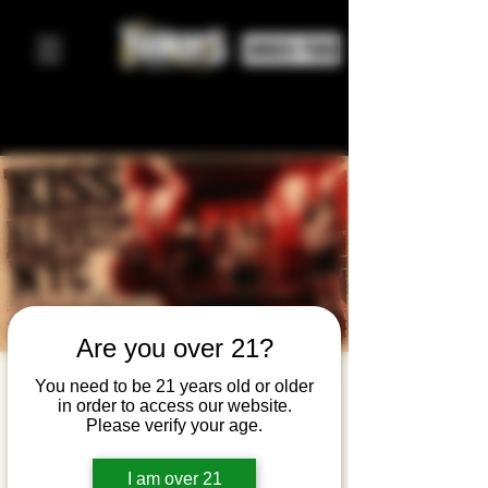
ORDER FOOD
Are you over 21?
KISS Alive —
You need to be 21 years old or older
in order to access our website.
NYC's #1
Please verify your age.
KISS
I am over 21