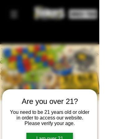
ORDER FOOD
Are you over 21?
Saturday
You need to be 21 years old or older
in order to access our website.
Morning
Please verify your age.
Cartoon
I am over 21