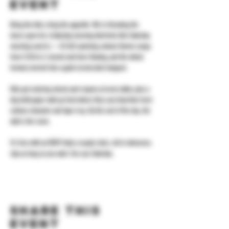
event
Bring the kids, bring the appetite. We're throwing the 
doors open for a Saturday morning that feels like Saturday 
morning used to — DJ ALX spinning cartoon theme songs 
from 11:30 to 3, brunch and beer flowing, and the whole 
brewery turned into a giant cereal-aisle hangout.
Kids get coloring sheets and crayons at every table, plus a 
big kraft-paper wall up front where they can draw their best 
cartoon character and tape it up. By the end of the day, the 
wall is the room.
It's free with an RSVP. Grab a couple slots, roll in whenever, 
stay as long as you want. See you Saturday.
Share this
event