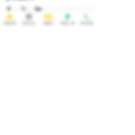
ORDER
SOCIAL
BEER
FIND US
PHONE
HOURS
OPEN 7 DAYS A WEEK
Monday-Thursday
Friday
11:30AM-10PM 11:30AM-12AM
Saturday Sunday
11:30AM- 12AM 11:30AM-10PM
ADDRESS
CONTACT
92 Main Street
info@yonkersbrewing.com
914.226.8327
Yonkers, NY 10701
Tel:
Subscribe to our newsletter • Don’t
miss out!
Email