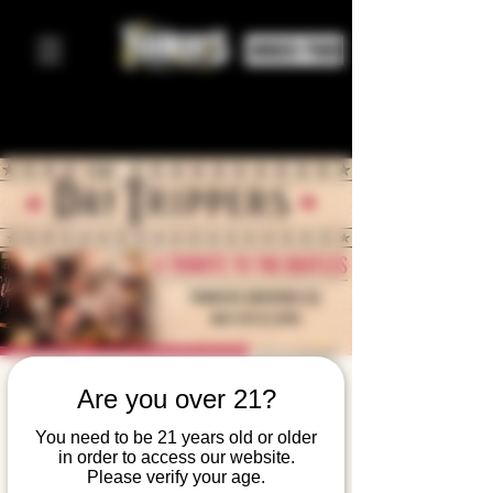
ORDER FOOD
The Day
Are you over 21?
Trippers: A
You need to be 21 years old or older
in order to access our website.
Tribute To
Please verify your age.