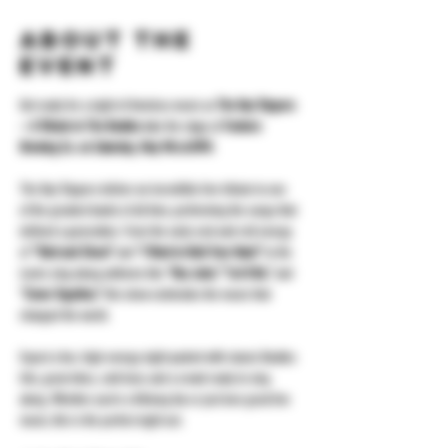
About the
event
Get ready for a night of timeless music as 
The Day Trippers 
– A Tribute to The Beatles
 take the stage at 
Yonkers 
Brewing Co. on Saturday, May 9th at 8PM
.
The Day Trippers deliver an incredible live tribute to one 
of the greatest bands of all time, performing the songs that 
defined a generation. From the early rock-and-roll energy 
of 
“Twist and Shout”
 and 
“I Want to Hold Your Hand”
 to the 
iconic sing-along anthems like 
“Hey Jude,” “Let It Be,”
 and 
“Come Together,”
 this show celebrates the music that 
changed the world.
Expect a fun, high-energy night packed with classic Beatles 
hits, great vibes, cold beer, and a crowd ready to sing 
along. Whether you’re a lifelong fan or just love great live 
music, this is the perfect night out.