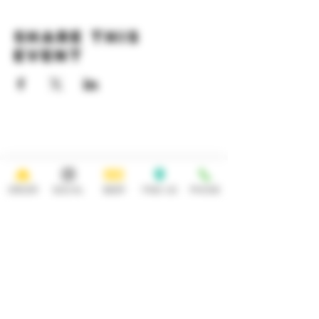
Share this
event
HOURS
OPEN 7 DAYS A WEEK
Monday-Thursday
Friday
11:30AM-10PM 11:30AM-12AM
ORDER
SOCIAL
BEER
FIND US
PHONE
Saturday Sunday
11:30AM- 12AM 11:30AM-10PM
ADDRESS
CONTACT
92 Main Street
info@yonkersbrewing.com
914.226.8327
Yonkers, NY 10701
Tel:
Subscribe to our newsletter • Don’t