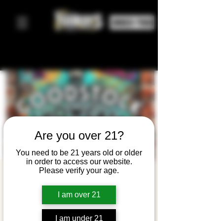
ORDER FOOD
Are you over 21?
You need to be 21 years old or older
in order to access our website.
Please verify your age.
The
Goodstock
I am over 21
Showcase
I am under 21