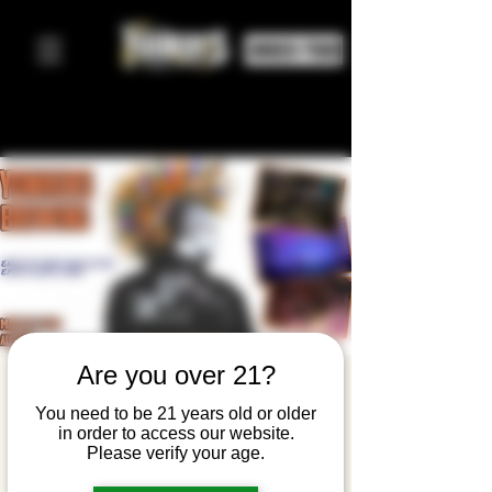
ORDER FOOD
Are you over 21?
The Warped
You need to be 21 years old or older
Band
in order to access our website.
Please verify your age.
enj, 14 maj
  |  
Yonkers Brewing Company