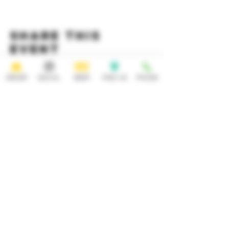
Share this
event
ORDER
SOCIAL
BEER
FIND US
PHONE
HOURS
OPEN 7 DAYS A WEEK
Monday-Thursday
Friday
11:30AM-10PM 11:30AM-12AM
Saturday Sunday
11:30AM- 12AM 11:30AM-10PM
ADDRESS
CONTACT
92 Main Street
info@yonkersbrewing.com
914.226.8327
Yonkers, NY 10701
Tel:
Subscribe to our newsletter • Don’t