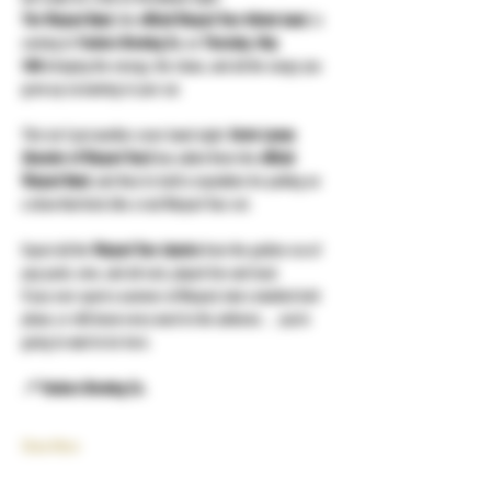
The Warped Band
, the 
official Warped Tour tribute band
, is 
coming to 
Yonkers Brewing Co.
 on 
Thursday, May 
14th
 bringing the energy, the chaos, and all the songs you 
grew up screaming in your car.
This isn’t just another cover band night. 
Kevin Lyman 
(founder of Warped Tour)
 has called them the 
official 
Warped Band
, and they’ve built a reputation for putting on 
a show that feels like a real Warped Tour set.
Expect all the 
Warped Tour classics
 from the golden era of 
pop punk, emo, and alt rock, played live and loud.
If you ever spent a summer at Warped, had a studded belt 
phase, or still know every word to the anthems… you’re 
going to want to be here.
📍 Yonkers Brewing Co.
Show More