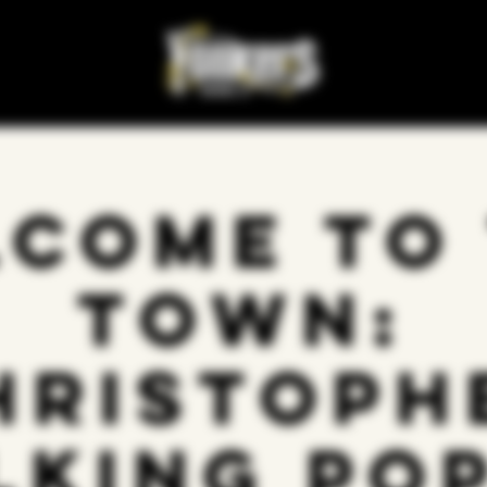
come to
Town:
hristoph
lking Pop