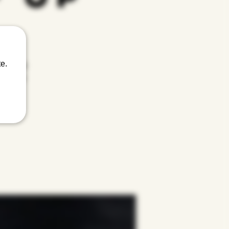
e.
nity, and
ace where