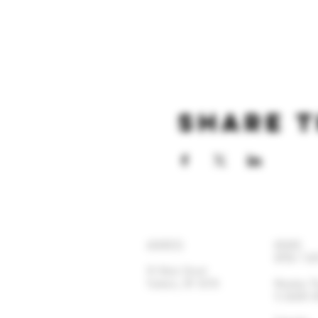
Share t
ADDRESS
HOURS
OPEN 7 DA
92 Main Street
Yonkers, NY 10701
Monday-
11:30AM