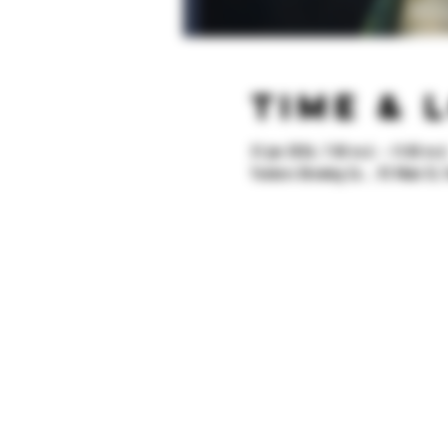
Time & 
31 jan 2026, 7:00 m.d. – 11:00 m.d
Yonkers Brewing Co. , 92 Main St, 