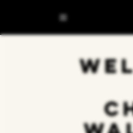
Wel
C
Wa