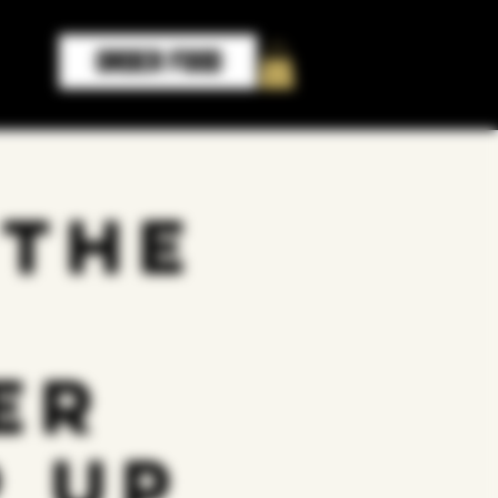
ORDER FOOD
 the
er
 up