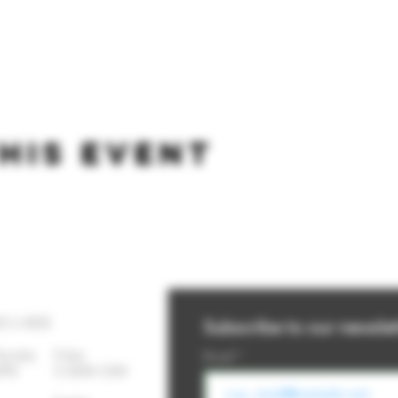
his event
YS A WEEK
Subscribe to our newslet
Thursday
Friday
Email
-10PM 11:30AM-12AM