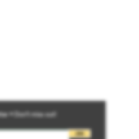
ter • Don’t miss out!
Join