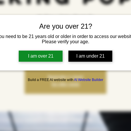
sht, 31 jan
  |  
Yonkers Brewing Co.
Are you over 21?
Welcome to the Town: Christopher Walking Pop-Up
ou need to be 21 years old or older in order to access our websit
o the town and check out Christopher Walking, a pop-up celebrating style, commu
Please verify your age.
 expression. This free event brings the clothing brand into a live, interactive sp
fashion meets culture.
I am over 21
I am under 21
Registration is closed
Build a FREE AI website with
AI Website Builder
See other events