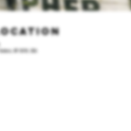
Location
.
Yonkers, NY 10701, USA