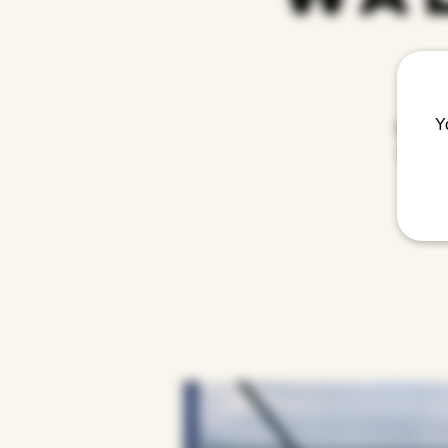
Y
Step int
creative