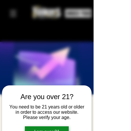
ORDER FOOD
Are you over 21?
Westchest
You need to be 21 years old or older
in order to access our website.
er Startup
Please verify your age.
Mixer