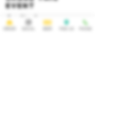
event
ORDER
SOCIAL
BEER
FIND US
PHONE
HOURS
OPEN 7 DAYS A WEEK
Monday-Thursday
Friday
11:30AM-10PM 11:30AM-12AM
Saturday Sunday
11:30AM- 12AM 11:30AM-10PM
ADDRESS
CONTACT
92 Main Street
info@yonkersbrewing.com
914.226.8327
Yonkers, NY 10701
Tel:
Subscribe to our newsletter • Don’t
miss out!
Email