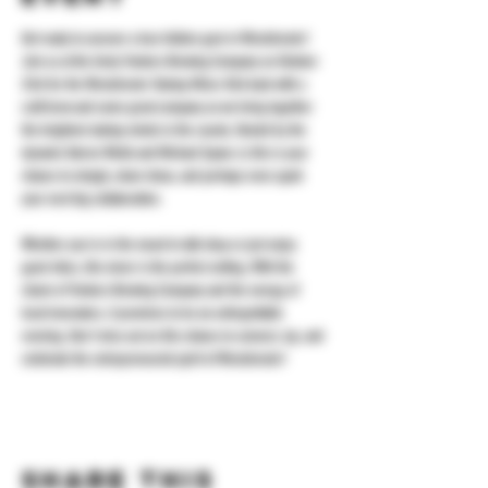
​Get ready to uncover a true hidden gem in Westchester! 
Join us at the lively Yonkers Brewing Company on October 
23rd for the Westchester Startup Mixer. Kick back with a 
craft brew and some great company as we bring together 
the brightest startup minds in the county. Hosted by the 
dynamic Darren Webb and Michael Spano Jr, this is your 
chance to mingle, share ideas, and perhaps even spark 
your next big collaboration.
​Whether you're in the mood to talk shop or just enjoy 
good vibes, this mixer is the perfect setting. With the 
charm of Yonkers Brewing Company and the energy of 
local innovators, it promises to be an unforgettable 
evening. Don’t miss out on this chance to connect, sip, and 
celebrate the entrepreneurial spirit of Westchester!
Share this