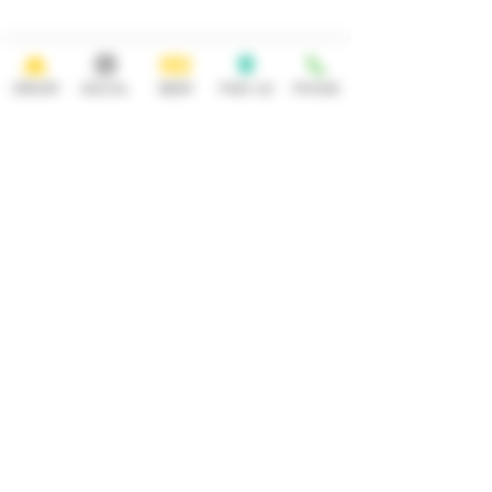
Saturday Sunday
11:30AM- 12AM 11:30AM-10PM
ADDRESS
CONTACT
ORDER
SOCIAL
BEER
FIND US
PHONE
92 Main Street
info@yonkersbrewing.com
914.226.8327
Yonkers, NY 10701
Tel:
Subscribe to our newsletter • Don’t
miss out!
Email
Join
Careers