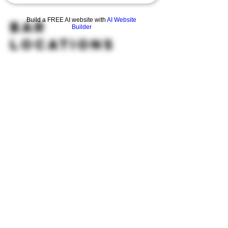
Build a FREE AI website with
AI Website
BAR
Builder
Locations
HOURS
OPEN 7 DAYS A WEEK
Monday-Thursday
Friday
11:30AM-10PM 11:30AM-12AM