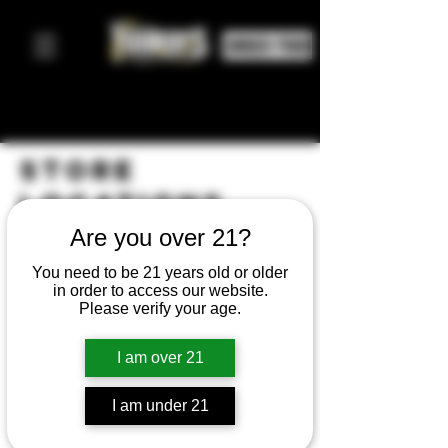
ORDER FOOD
STORE
LOCATIONS
Are you over 21?
You need to be 21 years old or older
in order to access our website.
Please verify your age.
I am over 21
I am under 21