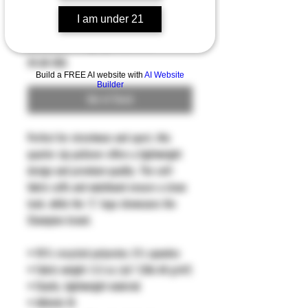
I am under 21
Quarter zip pullover
Price
59,00 US$
Build a FREE AI website with
AI Website
Builder
Out of Stock
Perfect for streetwear and sport, this 
quarter zip pullover offers a lightweight 
design and premium quality. The self-
fabric cuffs and waistband ensure a clean 
look, while the 'C' logo showcases the 
Champion brand.
• 95% recycled polyester, 5% spandex
• Fabric weight: 5.5 oz./yd.² (186.48 g/m²)
• Elastic, lightweight material
• Athletic fit