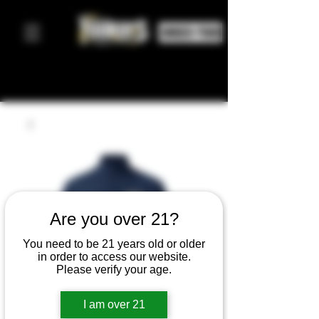
ORDER FOOD
Are you over 21?
You need to be 21 years old or older
in order to access our website.
Please verify your age.
I am over 21