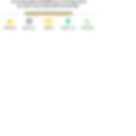
Join our loyalty program and INSTANTLY earn a $1 Draft Beer and then
earn 1 point for every $1 spent and $5 off every 50 Points.
GET A $1 BEER!
ORDER
SOCIAL
BEER
FIND US
PHONE
HOURS
OPEN 7 DAYS A WEEK
Monday-Thursday
Friday
11:30AM-10PM 11:30AM-12AM
Saturday Sunday
11:30AM- 12AM 11:30AM-10PM
ADDRESS
CONTACT
92 Main Street
info@yonkersbrewing.com
914.226.8327
Yonkers, NY 10701
Tel:
Subscribe to our newsletter • Don’t
miss out!
Email