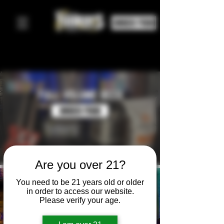
ORDER FOOD
⚡
⚡
FULL VOLUME BEER
ORDER FOOD
Are you over 21?
You need to be 21 years old or older
EVENTS
in order to access our website.
Please verify your age.
JOIN THE SHENANIGANS