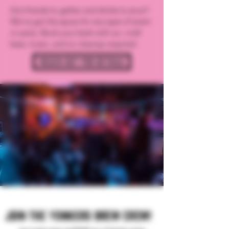
Got friends to gather and drinks to pour?
We’ve got the space for any type of event
or party. Book your bash with us—craft
beer, music, and no cleanup required.
REACH OUT FOR DETAILS
JOIN THE YONKERS BREW CREW!