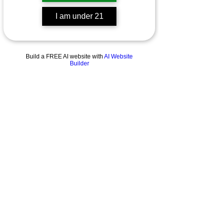
I am under 21
Build a FREE AI website with
AI Website
Builder