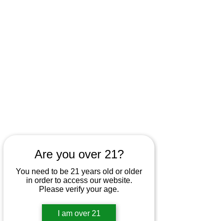
Are you over 21?
You need to be 21 years old or older
in order to access our website.
Please verify your age.
I am over 21