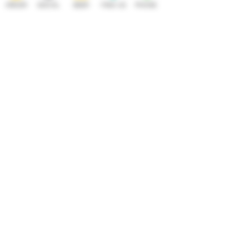
ORDER
SOCIAL
BEER
FIND US
PHONE