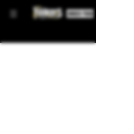
ORDER FOOD