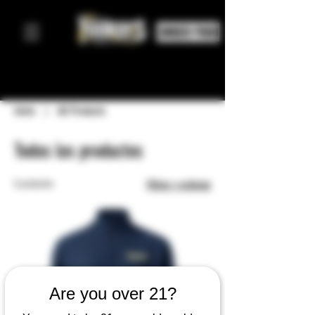
ORDER FOOD
Inicio
All Products
Todos los productos
5 productos
Filtrar y ordenar
Are you over 21?