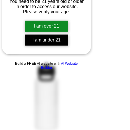
You need to be 21 years old or older
in order to access our website.
Please verify your age.
I am over 21
I am under 21
Quarter zip pullover
Agotado
Build a FREE AI website with
AI Website
Builder