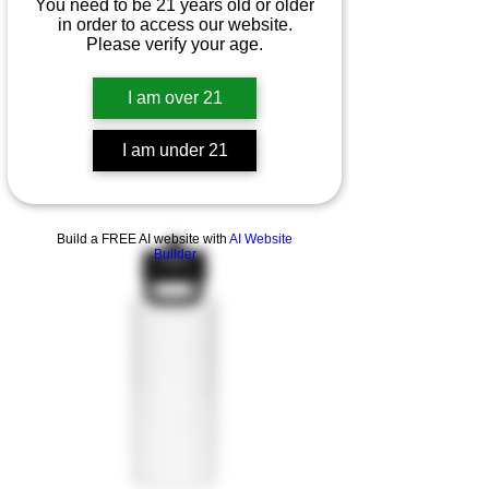
You need to be 21 years old or older
in order to access our website.
Please verify your age.
I am over 21
I am under 21
Quarter zip pullover
Esaurito
Build a FREE AI website with
AI Website
Builder