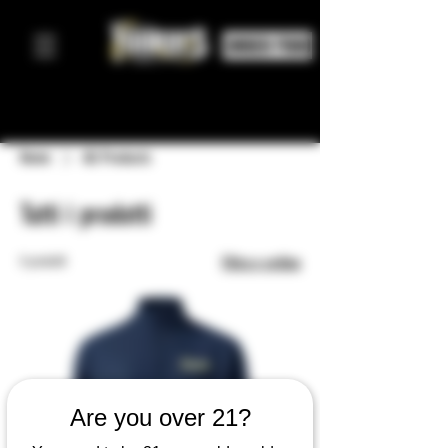
ORDER FOOD
Home
All Products
Tutti i prodotti
5 prodotti
Filtra e ordina
Are you over 21?