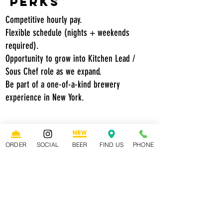
Perks
Competitive hourly pay.
Flexible schedule (nights + weekends
required).
Opportunity to grow into Kitchen Lead /
Sous Chef role as we expand.
Be part of a one-of-a-kind brewery
experience in New York.
How to Apply:
Send us your resume and a short
ORDER
SOCIAL
BEER
FIND US
PHONE
note on why you’d be a great fit.
Tell us what excites you about
growing with a business that’s
building something new.