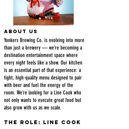
About Us
Yonkers Brewing Co. is evolving into more
than just a brewery — we’re becoming a
destination entertainment space where
every night feels like a show. Our kitchen
is an essential part of that experience: a
tight, high-quality menu designed to pair
with beer and fuel the energy of the
room. We’re looking for a Line Cook who
not only wants to execute great food but
also grow with us as we scale.
The Role: Line Cook