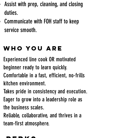
Assist with prep, cleaning, and closing
duties.
Communicate with FOH staff to keep
service smooth.
Who You Are
Experienced line cook OR motivated
beginner ready to learn quickly.
Comfortable in a fast, efficient, no-frills
kitchen environment.
Takes pride in consistency and execution.
Eager to grow into a leadership role as
the business scales.
Reliable, collaborative, and thrives in a
team-first atmosphere.