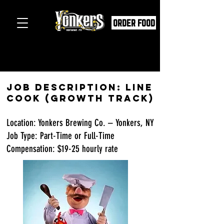
ORDER FOOD
Job Description: Line
Cook (Growth Track)
Location: Yonkers Brewing Co. – Yonkers, NY
Job Type: Part-Time or Full-Time
Compensation: $19-25 hourly rate