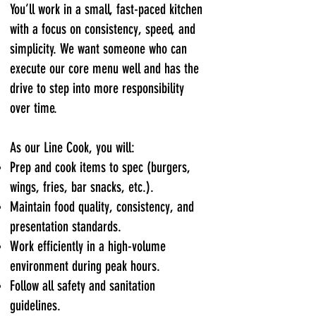
You’ll work in a small, fast-paced kitchen
with a focus on consistency, speed, and
simplicity. We want someone who can
execute our core menu well and has the
drive to step into more responsibility
over time.
As our Line Cook, you will:
Prep and cook items to spec (burgers,
wings, fries, bar snacks, etc.).
Maintain food quality, consistency, and
presentation standards.
Work efficiently in a high-volume
environment during peak hours.
Follow all safety and sanitation
guidelines.