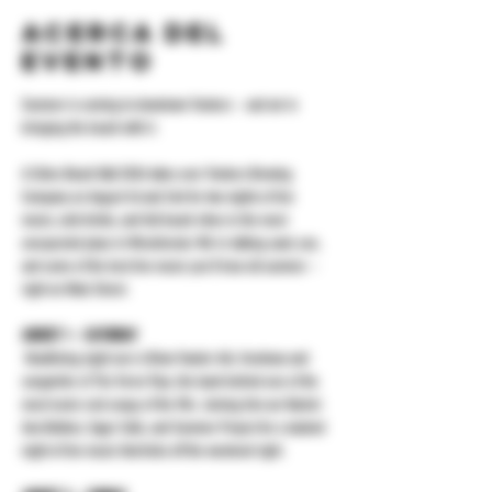
Acerca del
evento
Summer is coming to downtown Yonkers -- and we're 
bringing the beach with it.
A-Sides Beach Ball 2026 takes over Yonkers Brewing 
Company on August 1st and 2nd for two nights of live 
music, cold drinks, and full beach vibes in the most 
unexpected place in Westchester. We're talking sand, sun, 
and some of the best live music you'll hear all summer -- 
right on Main Street.
AUGUST 1 -- SATURDAY
 Headlining night one is Brian Vander Ark, frontman and 
songwriter of The Verve Pipe, the band behind one of the 
most iconic rock songs of the 90s. Joining him are Rachel 
Ana Dobken, Eager Sails, and Summer Project for a stacked 
night of live music that kicks off the weekend right.