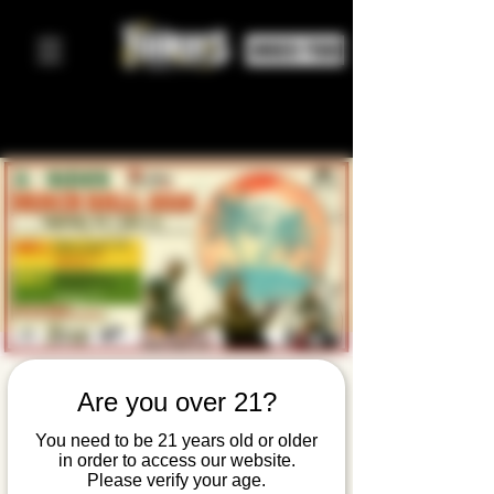
ORDER FOOD
A-Sides
Are you over 21?
Beach Ball:
You need to be 21 years old or older
in order to access our website.
TWO DAY
Please verify your age.