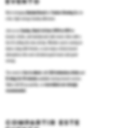
evento
We’re bringing 
Bachata Brunch
 to 
Yonkers Brewing Co.
 for 
a fun, high-energy Sunday afternoon.
Join us on 
Sunday, March 1st from 12PM to 4PM
 for 
brunch, drinks, and bachata and Latin music vibes with a 
live DJ setting the tone all day. Whether you’re coming to 
dance, hang with friends, or just enjoy a lively brunch 
atmosphere, this one’s all about good music and good 
energy.
The event is 
free to attend
, with 
$20 bottomless drinks
 and 
$1 wings for 90 minutes
 available during brunch service. 
Tables will fill up quickly, so 
reservations are strongly 
recommended
.
Compartir este