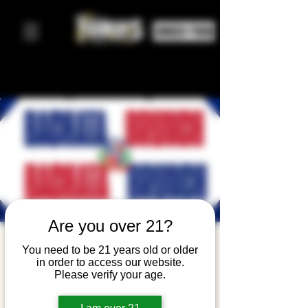
ORDER FOOD
Are you over 21?
Bachata
You need to be 21 years old or older
in order to access our website.
Brunch
Please verify your age.
dom, 01 mar
  |  
Yonkers Brewing Company