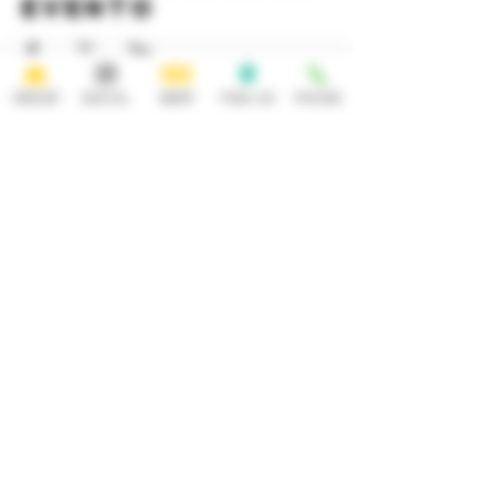
evento
ORDER
SOCIAL
BEER
FIND US
PHONE
HOURS
OPEN 7 DAYS A WEEK
Monday-Thursday
Friday
11:30AM-10PM 11:30AM-12AM
Saturday Sunday
11:30AM- 12AM 11:30AM-10PM
ADDRESS
CONTACT
92 Main Street
info@yonkersbrewing.com
914.226.8327
Yonkers, NY 10701
Tel:
Subscribe to our newsletter • Don’t
miss out!
Email