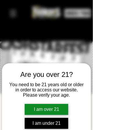
ORDER FOOD
Are you over 21?
You need to be 21 years old or older
in order to access our website.
Please verify your age.
Cash$tarFe
I am over 21
st Yonkers
vie, 04 abr
  |  
Yonkers Brewing Co.
I am under 21