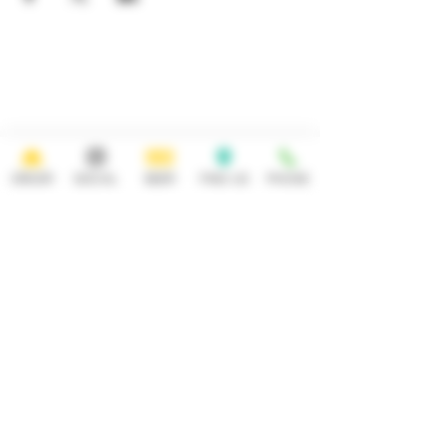
HOURS
OPEN 7 DAYS A WEEK
Monday-Thursday
Friday
11:30AM-10PM 11:30AM-12AM
Saturday Sunday
11:30AM- 12AM 11:30AM-10PM
ORDER
SOCIAL
BEER
FIND US
PHONE
ADDRESS
CONTACT
92 Main Street
info@yonkersbrewing.com
914.226.8327
Yonkers, NY 10701
Tel:
Subscribe to our newsletter • Don’t
miss out!
Email