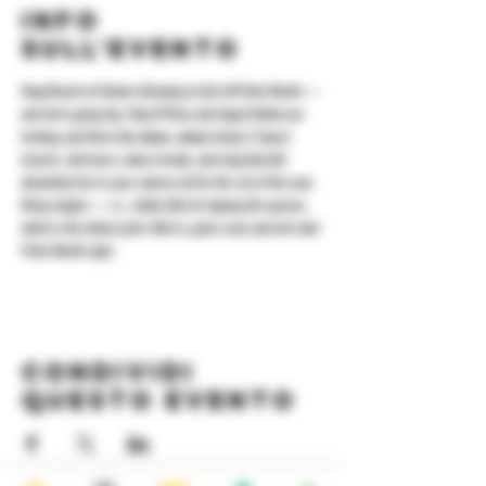
Info
sull'evento
Drag Brunch at Yonkers Brewing to kick off Pride Month — 
and we’re going big. Shay D’Pines and Angel Elektra are 
hosting, and these two always, always bring it. Expect 
brunch, cold beers, dance breaks, and drag that will 
absolutely live in your camera roll for the rest of the year. 
Bring singles — i.e., dollar bills for tipping the queens, 
which is the whole point. Roll in, grab a seat, and let’s start 
Pride Month right.
Condividi
questo evento