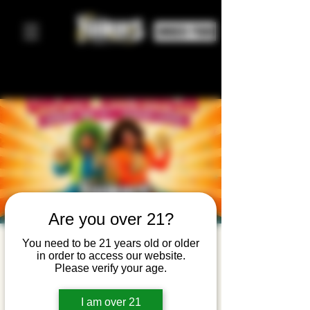
ORDER FOOD
Are you over 21?
Drag
You need to be 21 years old or older
in order to access our website.
Brunch —
Please verify your age.
Pride
I am over 21