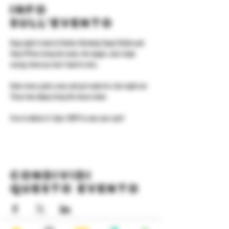
Info
sull'evento
Drag night is back at Yonkers Brewing! Angel Elektra and 
Shay D'Pines bring the looks, the laughs, and a high-
energy show you won't want to miss.
Grab a beer, grab a seat, and get ready for a fun night out. 
These two always bring the house down.
Free to attend, 8–11pm. RSVP to save your spot!
Condividi
questo evento