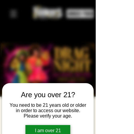
ORDER FOOD
Are you over 21?
Drag Night
You need to be 21 years old or older
in order to access our website.
with Angel
Please verify your age.
Elektra &
I am over 21