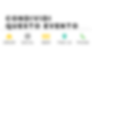
Condividi
questo evento
ORDER
SOCIAL
BEER
FIND US
PHONE
HOURS
OPEN 7 DAYS A WEEK
Monday-Thursday
Friday
11:30AM-10PM 11:30AM-12AM
Saturday Sunday
11:30AM- 12AM 11:30AM-10PM
ADDRESS
CONTACT
92 Main Street
info@yonkersbrewing.com
914.226.8327
Yonkers, NY 10701
Tel:
Subscribe to our newsletter • Don’t