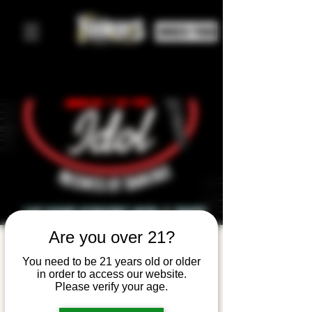
ORDER FOOD
Are you over 21?
Emo Idol:
You need to be 21 years old or older
Live Band
in order to access our website.
Please verify your age.
Karaoke