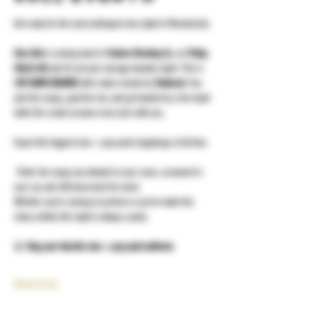
Get ready for the most unhinged emo night in Westchester.
Emo Idol
 is coming back to 
Yonkers Brewing Co.
 on 
Friday, 
March 6th
 and it’s not your average karaoke night. This is 
LIVE BAND KARAOKE
 with a twist, hosted by 
Shakeout
. You 
pick the songs, grab the mic, and get backed by a live band 
while the crowd screams every lyric with you.
Expect the biggest emo + pop punk singalongs of all time.
 Think: the songs you blasted in your room, screamed in 
your car, and still know word-for-word.
Whether you’re coming to perform or just to watch the 
chaos unfold, this night is always a party.
🎤 
Sing your favorite emo + pop punk anthems
Mostra di più