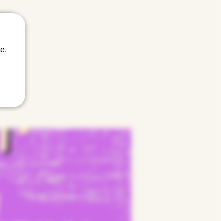
tween.
e.