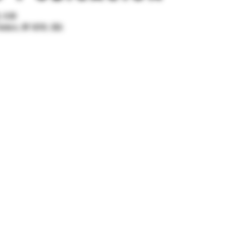
, 0:00
onkers, NY 10701, USA