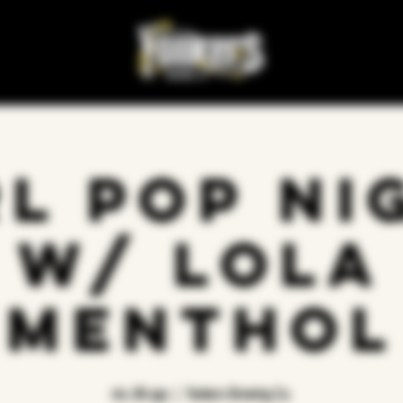
rl Pop Ni
w/ Lola
Menthol
vie, 08 ago
  |  
Yonkers Brewing Co.