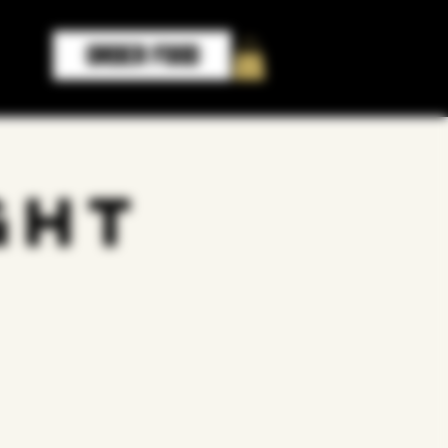
ORDER FOOD
ght