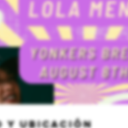
 y ubicación