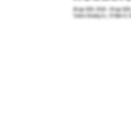
08 ago 2025, 20:00 – 09 ago 2025
Yonkers Brewing Co., 92 Main St, Y