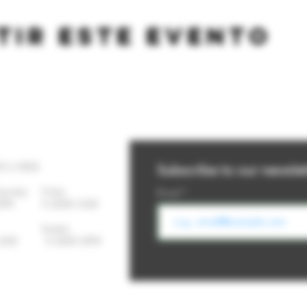
tir este evento
YS A WEEK
Subscribe to our newslet
Thursday
Friday
Email
-10PM 11:30AM-12AM
day Sunday
- 12AM 11:30AM-10PM