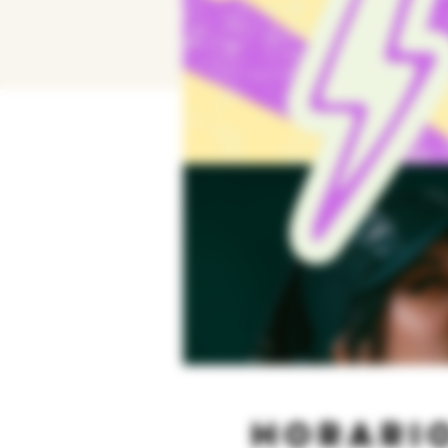
Horario