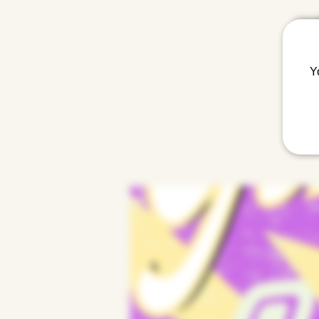
Lola 
Y