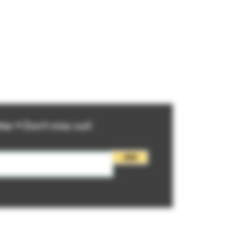
ter • Don’t miss out!
Join