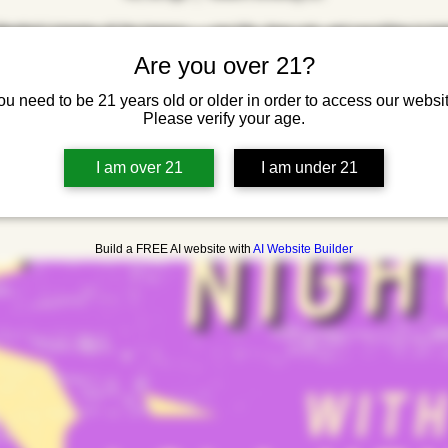
Menthol’s bringing all the bangers — pop hits, deep cuts, and everything in be
Good drinks, loud music, no cover.
Are you over 21?
ou need to be 21 years old or older in order to access our websit
Please verify your age.
Registration is closed
See other events
I am over 21
I am under 21
Build a FREE AI website with
AI Website Builder