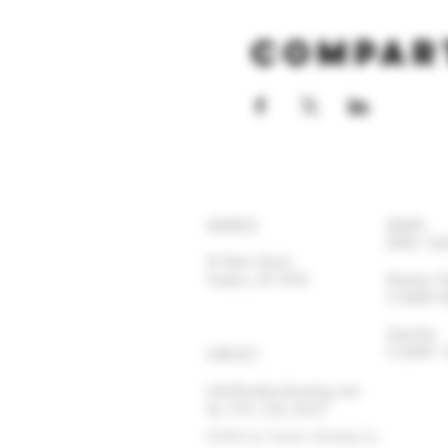
Compar
ADDRESS
HOURS
OPEN 7 DA
92 Main Street
Yonkers, NY 10701
Monday-
11:30AM
Satur
11:30AM
CONTACT
info@yonkersbrewing.com
914.226.8327
Tel:
©2026 by Yonkers Brewing Co.