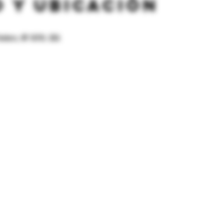
 y ubicación
onkers, NY 10701, USA