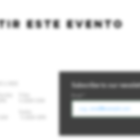
tir este evento
YS A WEEK
Subscribe to our newslet
Thursday
Friday
Email
-10PM 11:30AM-12AM
day Sunday
- 12AM 11:30AM-10PM