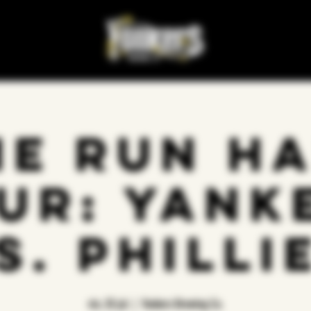
e Run H
ur: Yank
s. Philli
vie, 25 jul
  |  
Yonkers Brewing Co.