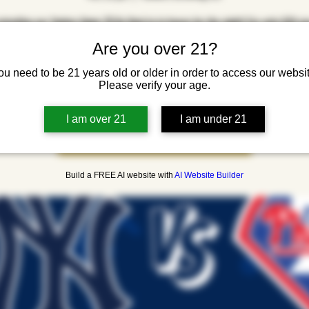
xtending our Yankee Game TO Go Deal to in house for the night! For only $20 yo
wings, a draft beer, and a can of beer for after the game to go. We will also be ra
Are you over 21?
a pair of Yankee tickets. Come by at 6:30 to watch the game!
ou need to be 21 years old or older in order to access our websit
Please verify your age.
Registration is closed
I am over 21
I am under 21
See other events
Build a FREE AI website with
AI Website Builder