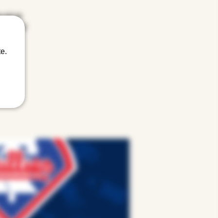
u get an
ffling off
e.