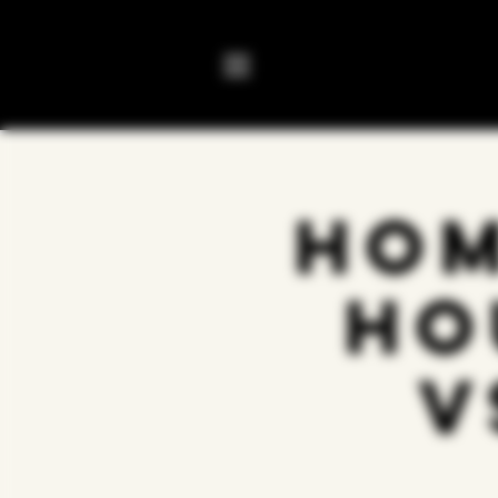
Hom
Ho
v