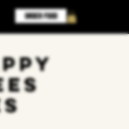
ORDER FOOD
appy
ees
es