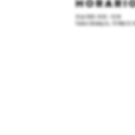
Horario
25 jul 2025, 18:30 – 22:30
Yonkers Brewing Co., 92 Main St, Y