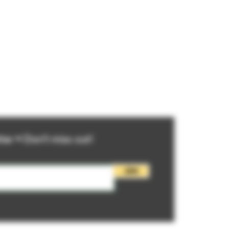
ter • Don’t miss out!
Join