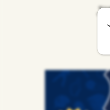
We're e
order of 
Y