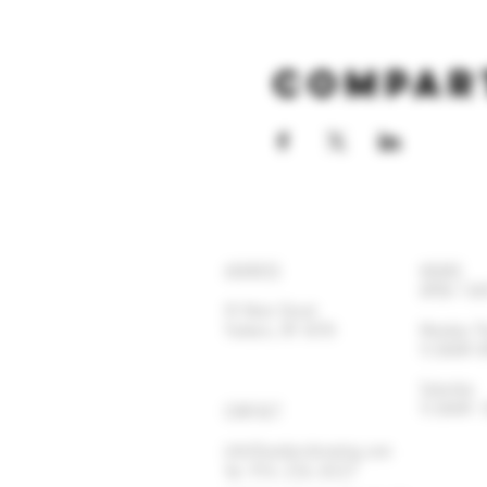
Compar
ADDRESS
HOURS
OPEN 7 DA
92 Main Street
Yonkers, NY 10701
Monday-
11:30AM
Satur
11:30AM
CONTACT
info@yonkersbrewing.com
914.226.8327
Tel: