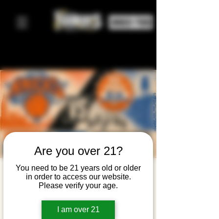
ORDER FOOD
Are you over 21?
You need to be 21 years old or older
Knicks
in order to access our website.
Please verify your age.
Watch
Party —
I am over 21