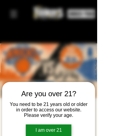
ORDER FOOD
Are you over 21?
You need to be 21 years old or older
Knicks
in order to access our website.
Please verify your age.
Watch
Party —
I am over 21