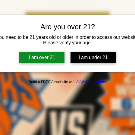
Registration is closed
Are you over 21?
See other events
ou need to be 21 years old or older in order to access our websit
Please verify your age.
I am over 21
I am under 21
Build a FREE AI website with
AI Website Builder