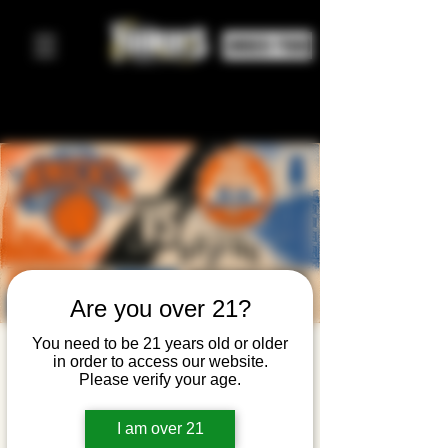
ORDER FOOD
Are you over 21?
You need to be 21 years old or older
Knicks
in order to access our website.
Please verify your age.
Watch
Party —
I am over 21