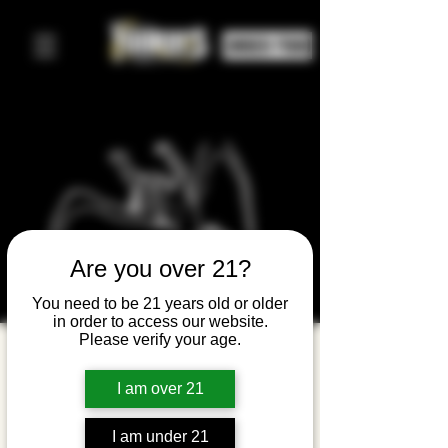
ORDER FOOD
Are you over 21?
You need to be 21 years old or older
in order to access our website.
Please verify your age.
Leds
Groove
I am over 21
(Led
I am under 21