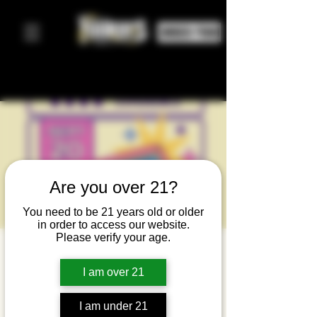
ORDER FOOD
Are you over 21?
You need to be 21 years old or older
in order to access our website.
Please verify your age.
M80's - 80's
I am over 21
Tribute
Night
I am under 21