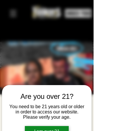
ORDER FOOD
Are you over 21?
Mister
You need to be 21 years old or older
in order to access our website.
Wonderful
Please verify your age.
+ Pumping