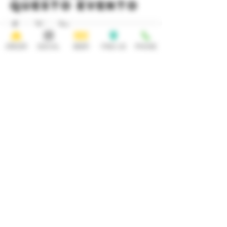
questo evento
ORDER
SOCIAL
BEER
FIND US
PHONE
HOURS
OPEN 7 DAYS A WEEK
Monday-Thursday
Friday
11:30AM-10PM 11:30AM-12AM
Saturday Sunday
11:30AM- 12AM 11:30AM-10PM
ADDRESS
CONTACT
92 Main Street
info@yonkersbrewing.com
914.226.8327
Yonkers, NY 10701
Tel:
Subscribe to our newsletter • Don’t
miss out!
Email