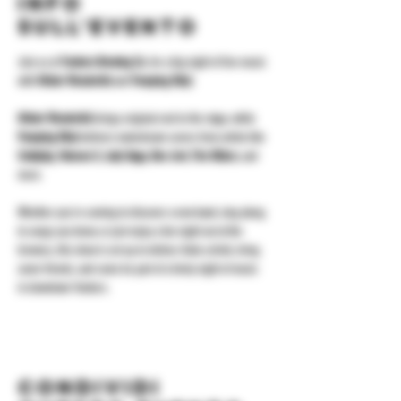
Info
sull'evento
Join us at 
Yonkers Brewing Co.
 for a big night of live music 
with 
Mister Wonderful
 and 
Pumping Ethyl
.
Mister Wonderful
 brings original rock to the stage, while 
Pumping Ethyl
 delivers mainstream covers from artists like 
Coldplay, Maroon 5, Lady Gaga, Bon Jovi, The Killers
, and 
more.
Whether you're coming to discover a new band, sing along 
to songs you know, or just enjoy a fun night out at the 
brewery, this show is set up to deliver. Grab a drink, bring 
some friends, and come be part of a lively night of music 
in downtown Yonkers.
Condividi