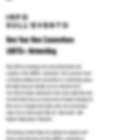
Info
sull'evento
New Year New Connections 
LGBTQ+ Networking
Start 2026 by meeting cool, local professionals and 
creatives in the LGBTQ+ community. This in-person event 
is all about making new connections in a welcoming space. 
No matter how you identify, you are welcome here!
Your ticket includes admission to the mixer, light bites and 
(1) drink ticket from our lovely hosts at Yonkers Brewing Co.
Once you've mingled and made some new connections, 
make sure to stick around after for "Queeraoke" with 
Hudson Valley Queer Collective.
(Purchasing a ticket helps me continue to organize and 
throw events like these for the LGBTQ+ community in 