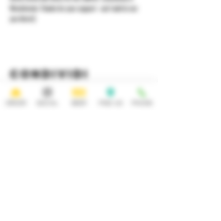
Westchester. Thanks for your support - can't wait to see 
you there!)
Condividi
questo evento
ORDER
SOCIAL
BEER
FIND US
PHONE
HOURS
OPEN 7 DAYS A WEEK
Monday-Thursday
Friday
11:30AM-10PM 11:30AM-12AM
Saturday Sunday
11:30AM- 12AM 11:30AM-10PM
ADDRESS
CONTACT
92 Main Street
info@yonkersbrewing.com