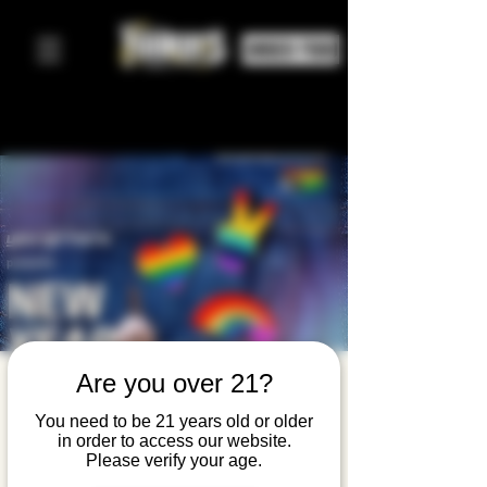
ORDER FOOD
Are you over 21?
New Year
New
You need to be 21 years old or older
in order to access our website.
Connectio
Please verify your age.