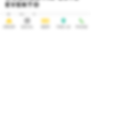
evento
ORDER
SOCIAL
BEER
FIND US
PHONE
HOURS
OPEN 7 DAYS A WEEK
Monday-Thursday
Friday
11:30AM-10PM 11:30AM-12AM
Saturday Sunday
11:30AM- 12AM 11:30AM-10PM
ADDRESS
CONTACT
92 Main Street
info@yonkersbrewing.com
914.226.8327
Yonkers, NY 10701
Tel:
Subscribe to our newsletter • Don’t
miss out!
Email