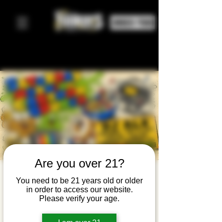
ORDER FOOD
Are you over 21?
Saturday
You need to be 21 years old or older
in order to access our website.
Morning
Please verify your age.
Cartoon