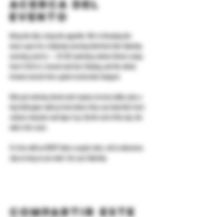
Acerca del
evento
Bring the kids, bring the appetite. We're throwing the 
doors open for a Saturday morning that feels like Saturday 
morning used to — DJ ALX spinning cartoon theme songs 
from 11:30 to 3, brunch and beer flowing, and the whole 
brewery turned into a giant cereal-aisle hangout.
Kids get coloring sheets and crayons at every table, plus a 
big kraft-paper wall up front where they can draw their best 
cartoon character and tape it up. By the end of the day, the 
wall is the room.
It's free with an RSVP. Grab a couple slots, roll in whenever, 
stay as long as you want. See you Saturday.
Compartir este