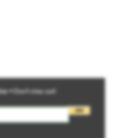
ter • Don’t miss out!
Join