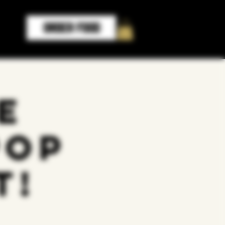
ORDER FOOD
e
Pop
t!