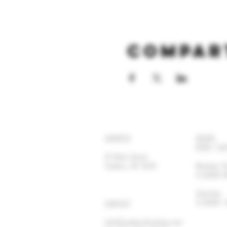
Compar
ADDRESS
HOURS
OPEN 7 DA
92 Main Street
Yonkers, NY 10701
Monday-
11:30AM
Satur
11:30AM
CONTACT
info@yonkersbrewing.com