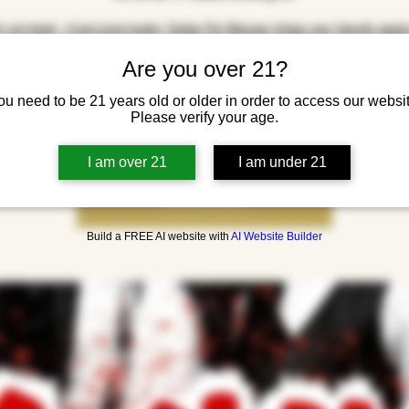
s not dead—it just grew louder. Saving The Dinosaur brings your favorite angs
along choruses back to life with a high-energy set of pop punk covers. Fast, fun
Are you over 21?
 they’ll have you jumping, yelling, and remembering every word like it’s 2005 ag
yo
ou need to be 21 years old or older in order to access our websit
Please verify your age.
I am over 21
I am under 21
Tickets are not on sale
See other events
Build a FREE AI website with
AI Website Builder