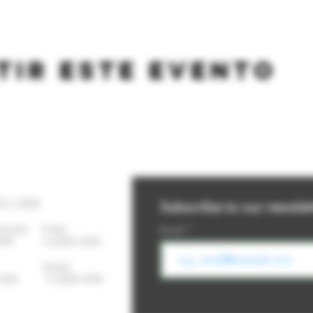
tir este evento
YS A WEEK
Subscribe to our newslet
Thursday
Friday
Email
-10PM 11:30AM-12AM
day Sunday
- 12AM 11:30AM-10PM