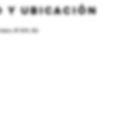
 y ubicación
Yonkers, NY 10701, USA