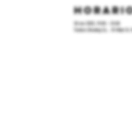
Horario
28 nov 2025, 19:00 – 23:00
Yonkers Brewing Co. , 92 Main St, 