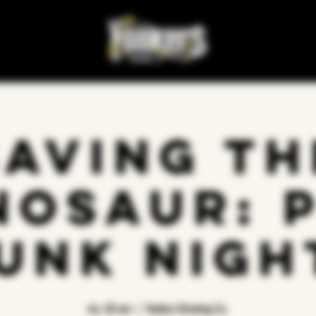
Saving Th
nosaur: 
unk Nigh
vie, 28 nov
  |  
Yonkers Brewing Co.