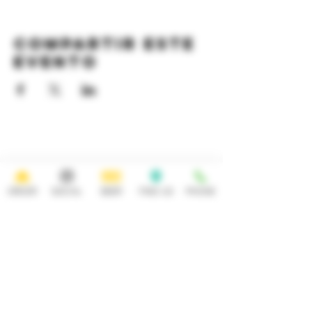
Compartir este
evento
HOURS
OPEN 7 DAYS A WEEK
Monday-Thursday
Friday
11:30AM-10PM 11:30AM-12AM
ORDER
SOCIAL
BEER
FIND US
PHONE
Saturday Sunday
11:30AM- 12AM 11:30AM-10PM
ADDRESS
CONTACT
92 Main Street
info@yonkersbrewing.com
914.226.8327
Yonkers, NY 10701
Tel:
Subscribe to our newsletter • Don’t