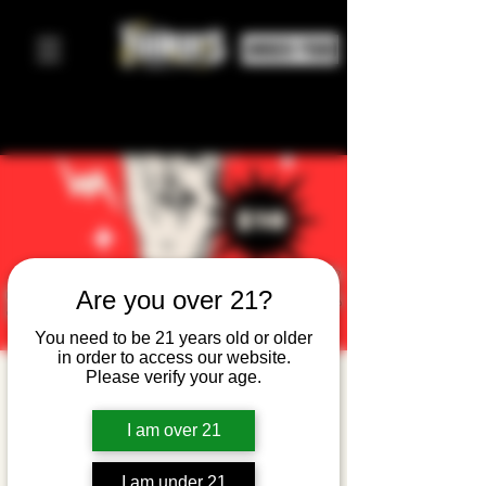
ORDER FOOD
Are you over 21?
You need to be 21 years old or older
in order to access our website.
Please verify your age.
Shadowfax
: 90's Alt
I am over 21
Rock
I am under 21