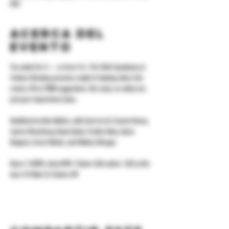
USA
Acerca del
evento
You asked for it — so here it is. The Shhh Speakeasy at 
Yonkers Brewing presents a night of standup where the 
comics riff on YOUR suggestions. No script, no safety net, 
just pure improvised chaos.
Headlined by Ron Nobles, with Carrrrrrrrrrl, Cousin Kenny, 
Lauren Rosenberg, Bryan Oyola, Freddy Valoy, Aaron 
Bragone, Ciccio Mantis, and Mallory Morgan.
Doors 7:30PM, show 8PM. Tickets: $20 online / $25 at the 
door. 92 Main St, Yonkers NY.