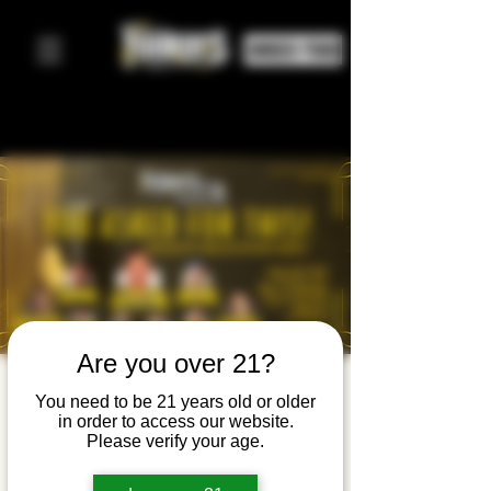
ORDER FOOD
Are you over 21?
Speakeasy
You need to be 21 years old or older
in order to access our website.
Comedy
Please verify your age.
Night: You