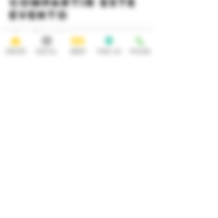
Compartir este
evento
ORDER
SOCIAL
BEER
FIND US
PHONE
HOURS
OPEN 7 DAYS A WEEK
Monday-Thursday
Friday
11:30AM-10PM 11:30AM-12AM
Saturday Sunday
11:30AM- 12AM 11:30AM-10PM
ADDRESS
CONTACT
92 Main Street
info@yonkersbrewing.com
914.226.8327
Yonkers, NY 10701
Tel:
Subscribe to our newsletter • Don’t
miss out!
Email