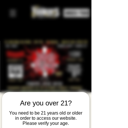
ORDER FOOD
Thrash On
Are you over 21?
The
You need to be 21 years old or older
in order to access our website.
Hudson:
Please verify your age.