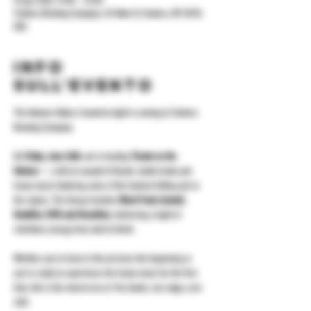
26 giu 2026, 19:00 – 23:00
Yonkers Brewing Company, 92 Main St, Yonkers, NY 10701,
USA
Info
sull'evento
The Hudson Valley's heaviest night is coming to Yonkers 
Brewing Company.
On 
Friday, June 26th
, we're hosting 
Thrash on the 
Hudson
 — a full-on assault of thrash, death metal, and 
heavy music featuring some of the hardest-hitting acts in 
the region. The lineup includes 
Blood Feast, Assault, 
Deadline, FAFO, and Decarthus
, delivering a night of 
relentless energy from start to finish.
Whether you've been in the pit since the beginning or 
you're ready to experience live heavy music for the first 
time, this is the show to be at. Five bands, one stage, zero 
chill.