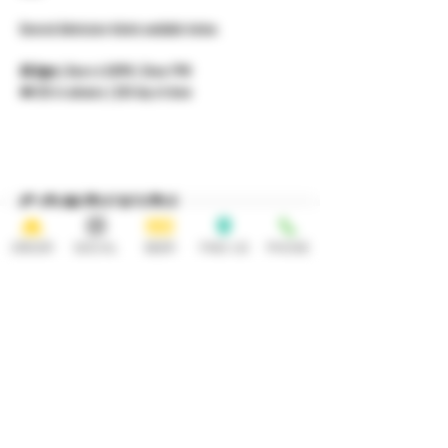
General Admission tickets available below. 
All Ages
 | Doors 6:30PM | Show 7PM 
🎟️ $15 in advance | $20 day of show
Condividi
questo evento
ORDER
SOCIAL
BEER
FIND US
PHONE
HOURS
OPEN 7 DAYS A WEEK
Monday-Thursday
Friday
11:30AM-10PM 11:30AM-12AM
Saturday Sunday
11:30AM- 12AM 11:30AM-10PM