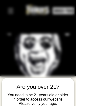
ORDER FOOD
Wicked
Are you over 21?
World: A
You need to be 21 years old or older
in order to access our website.
Tribute to
Please verify your age.