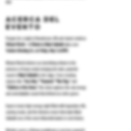
USA
Acerca del
evento
Prepare for a night of thunderous riffs and classic metal as 
Wicked World – A Tribute to Black Sabbath
 takes over 
Yonkers Brewing Co. on Friday, May 2 at 8PM
.
Wicked World delivers an electrifying tribute to the 
pioneers of heavy metal, bringing the dark, powerful 
sound of 
Black Sabbath
 to the stage. From crushing 
classics like 
“Iron Man,” “Paranoid,” “War Pigs,”
 and 
“Children of the Grave,”
 this show captures the raw energy 
and unmistakable sound that defined an entire genre.
Expect a loud, high-energy night filled with legendary riffs, 
soaring vocals, and the timeless music that made Black 
Sabbath one of the most influential bands in rock history.
Whether you’re a lifelong metalhead or just love powerful 