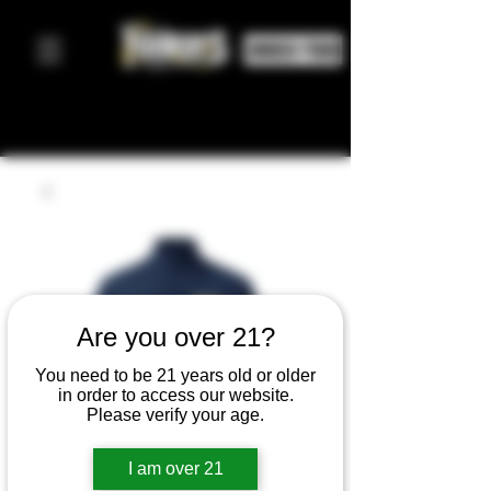
ORDER FOOD
Are you over 21?
You need to be 21 years old or older
in order to access our website.
Please verify your age.
I am over 21