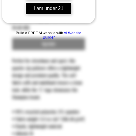
I am under 21
Quarter zip pullover
Precio
59,00 US$
Build a FREE AI website with
AI Website
Builder
Agotado
Perfect for streetwear and sport, this 
quarter zip pullover offers a lightweight 
design and premium quality. The self-
fabric cuffs and waistband ensure a clean 
look, while the 'C' logo showcases the 
Champion brand.
• 95% recycled polyester, 5% spandex
• Fabric weight: 5.5 oz./yd.² (186.48 g/m²)
• Elastic, lightweight material
• Athletic fit