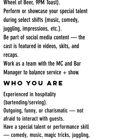
Wheel of Beer, 9PM Toast).
Perform or showcase your special talent
during select shifts (music, comedy,
juggling, impressions, etc.).
Be part of social media content — the
cast is featured in videos, skits, and
recaps.
Work as a team with the MC and Bar
Manager to balance service + show.
Who You Are
Experienced in hospitality
(bartending/serving).
Outgoing, funny, or charismatic — not
afraid to interact with guests.
Have a special talent or performance skill
— comedy, music, magic tricks, juggling,