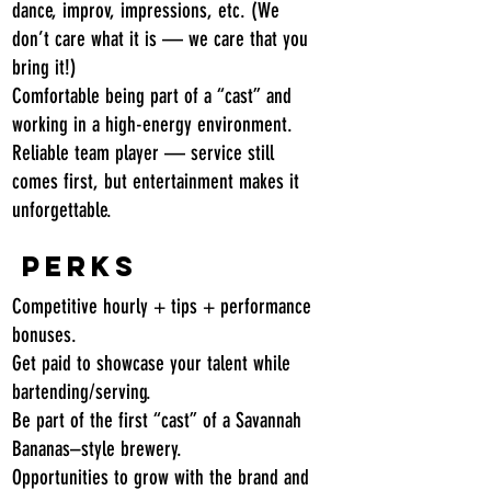
dance, improv, impressions, etc. (We
don’t care what it is — we care that you
bring it!)
Comfortable being part of a “cast” and
working in a high-energy environment.
Reliable team player — service still
comes first, but entertainment makes it
unforgettable.
Perks
Competitive hourly + tips + performance
bonuses.
Get paid to showcase your talent while
bartending/serving.
Be part of the first “cast” of a Savannah
Bananas–style brewery.
Opportunities to grow with the brand and