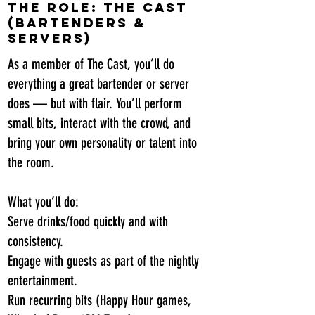
The Role: The Cast
(Bartenders &
Servers)
As a member of The Cast, you’ll do
everything a great bartender or server
does — but with flair. You’ll perform
small bits, interact with the crowd, and
bring your own personality or talent into
the room.
What you’ll do:
Serve drinks/food quickly and with
consistency.
Engage with guests as part of the nightly
entertainment.
Run recurring bits (Happy Hour games,