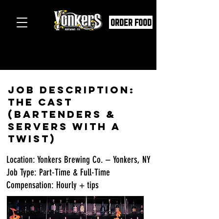
ORDER FOOD
Job Description:
The Cast
(Bartenders &
Servers with a
Twist)
Location: Yonkers Brewing Co. – Yonkers, NY
Job Type: Part-Time & Full-Time
Compensation: Hourly + tips