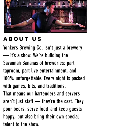
About Us
Yonkers Brewing Co. isn’t just a brewery
— it’s a show. We’re building the
Savannah Bananas of breweries: part
taproom, part live entertainment, and
100% unforgettable. Every night is packed
with games, bits, and traditions.
That means our bartenders and servers
aren’t just staff — they’re the cast. They
pour beers, serve food, and keep guests
happy, but also bring their own special
talent to the show.