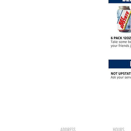
ADDRESS
HOURS