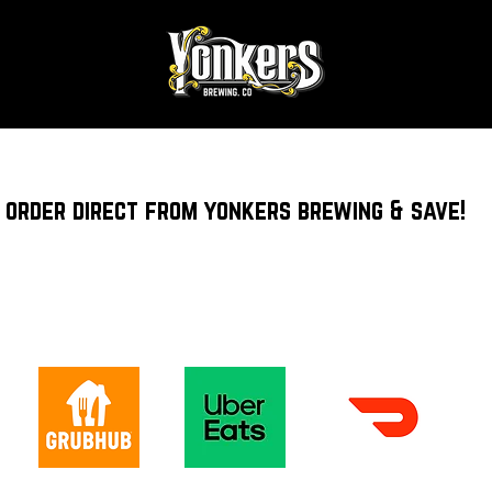
order direct from yonkers brewing & save!
DELIVERY & CURBSIDE PICKUP