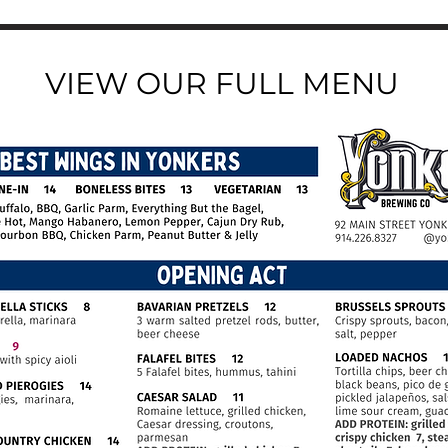
VIEW OUR FULL MENU