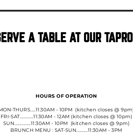
ERVE A TABLE AT OUR TAPR
RESERVATIONS
HOURS OF OPERATION
MON-THURS.....11:30AM - 10PM (kitchen closes @ 9pm
FRI-SAT.............11:30AM - 12AM (kitchen closes @ 10pm)
SUN................11:30AM - 10PM (kitchen closes @ 9pm)
BRUNCH MENU : SAT-SUN...........11:30AM - 3PM