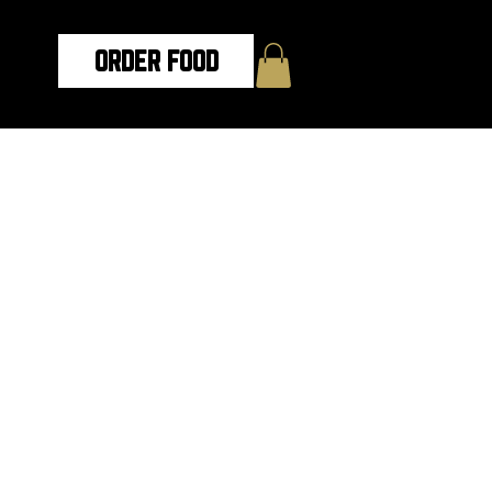
ORDER FOOD