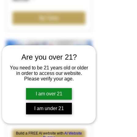
Buy Tickets
Are you over 21?
You need to be 21 years old or older
in order to access our website.
Please verify your age.
I am over 21
Boy Band Brunch
Sun, Aug 09
I am under 21
More info
Build a FREE AI website with
AI Website
RSVP