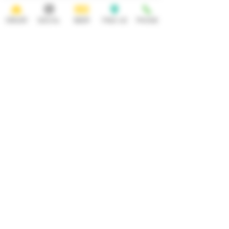
ORDER
SOCIAL
BEER
FIND US
PHONE
HOURS
OPEN 7 DAYS A WEEK
Monday-Thursday
Friday
11:30AM-10PM 11:30AM-12AM
Saturday Sunday
11:30AM- 12AM 11:30AM-10PM
ADDRESS
CONTACT
92 Main Street
info@yonkersbrewing.com
914.226.8327
Yonkers, NY 10701
Tel:
Subscribe to our newsletter • Don’t
miss out!
Email
Join