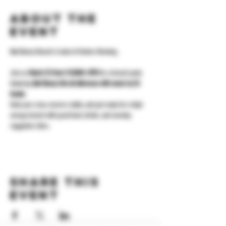
About the
event
Bad Bunny Brunch is back at Yonkers Brewing.
Join us 
March 22 from 11:30AM–3PM
 for a brunch party 
featuring 
Bad Bunny hits all afternoon with music by DJ 
Innato
.
Grab your crew, reserve a table, and get ready for a high-
energy brunch with great food, drinks, and nonstop 
reggaeton vibes.
Share this
event