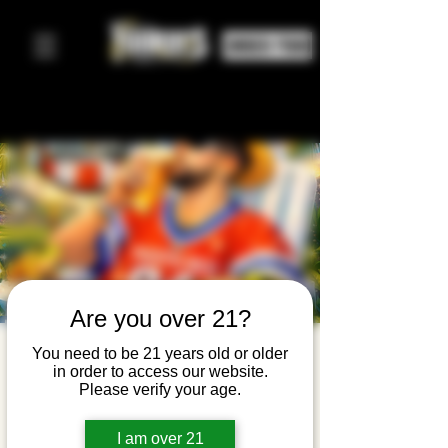
ORDER FOOD
Are you over 21?
Bad Bunny
You need to be 21 years old or older
in order to access our website.
Brunch
Please verify your age.
Sun, Mar 22
  |  
Yonkers Brewing Company
I am over 21