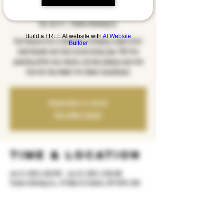
Edition
Sat, Jun 21
  |  
Yonkers Brewing Co.
Build a FREE AI website with
AI Website
Emo Request Live is back! We're bringing a night of live
Builder
band karaoke and vinyl records being spun. We'll be
jamming all the emo classics, but also playing some hits
from the Tony Hawk's Pro Skater Soundtracks!
Registration is closed
See other events
Time & Location
Jun 21, 2025, 8:00 PM – Jun 22, 2025, 12:00 AM
Yonkers Brewing Co., 92 Main St, Yonkers, NY 10701, USA