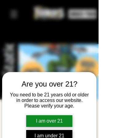
ORDER FOOD
Are you over 21?
You need to be 21 years old or older
in order to access our website.
Please verify your age.
Emo
Request
I am over 21
Live: THPS
I am under 21